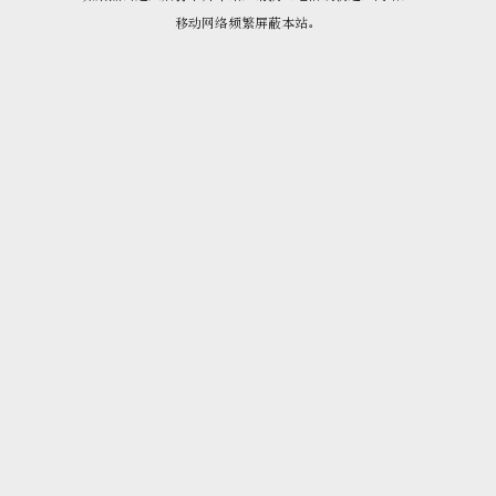
