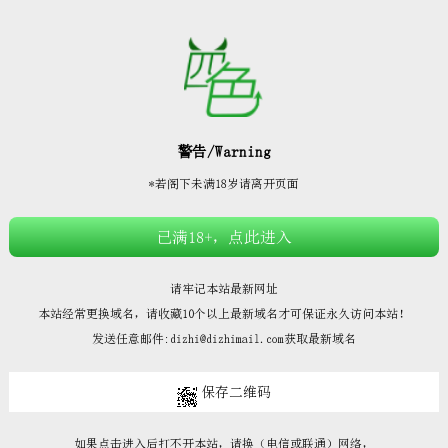







